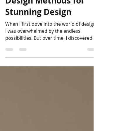
Design Methods for
Stunning Design
When I first dove into the world of design,
I was overwhelmed by the endless
possibilities. But over time, I discovered
that the secret to truly stunning design
lies in embracing creativity with intention.
It’s not just about following trends or
rules; it’s about exploring new methods
that breathe life into your ideas. Today, I
want to share some of my favorite
creative design methods that have
transformed my work and can inspire
your own projects. Let’s embark on this
journe