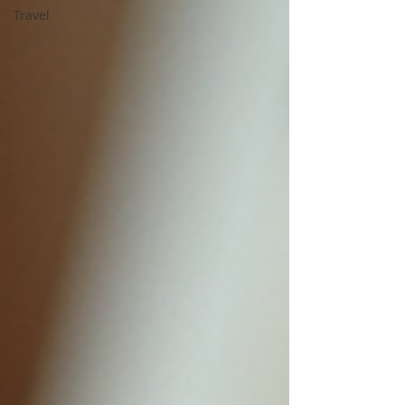
Travel