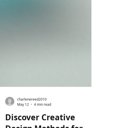
charlenereed2010
May 12
4 min read
Discover Creative