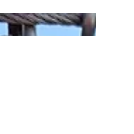
just arranging furniture or picking paint
colors. It’s about breathing life into
spaces, making them tell a story, and
reflecting the unique personality of those
who inhabit them. Creative interior design
techniques have the power to transform
any room from ordinary to extraordinary.
Today, I want to share some of my favorite
approaches that have helped me and
many others enhance spaces in way