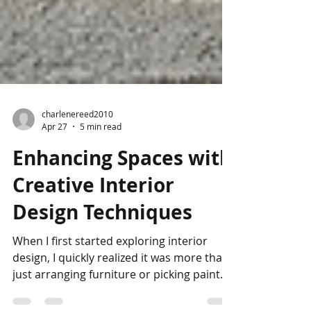
charlenereed2010
Apr 27
5 min read
Enhancing Spaces with
Creative Interior
Design Techniques
When I first started exploring interior
design, I quickly realized it was more than