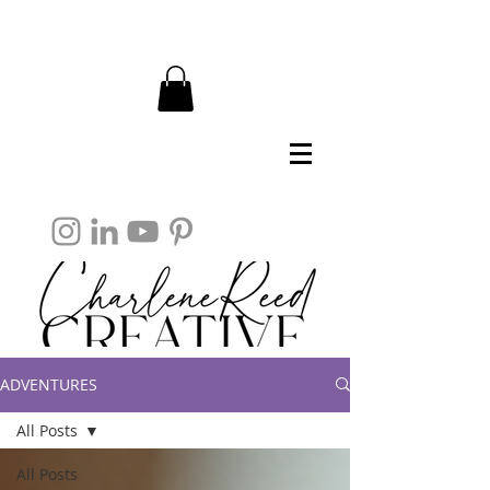
ADVENTURES
All Posts
All Posts